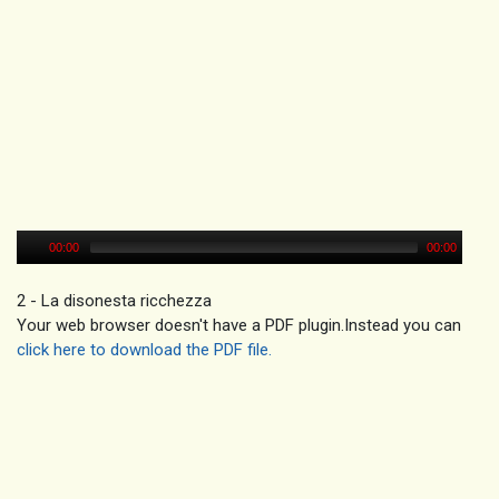
00:00
00:00
2 - La disonesta ricchezza
Your web browser doesn't have a PDF plugin.Instead you can
click here to download the PDF file.