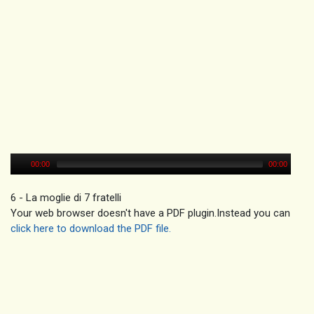
00:00
00:00
6 - La moglie di 7 fratelli
Your web browser doesn't have a PDF plugin.Instead you can
click here to download the PDF file.