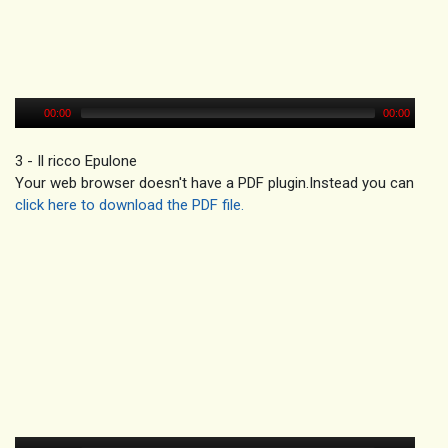
00:00
00:00
3 - Il ricco Epulone
Your web browser doesn't have a PDF plugin.Instead you can
click here to download the PDF file.