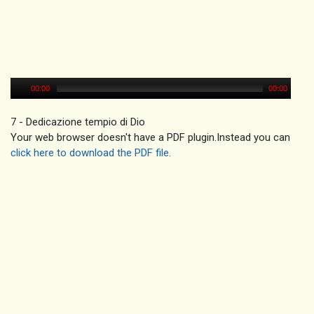
00:00
00:00
7 - Dedicazione tempio di Dio
Your web browser doesn't have a PDF plugin.Instead you can
click here to download the PDF file.