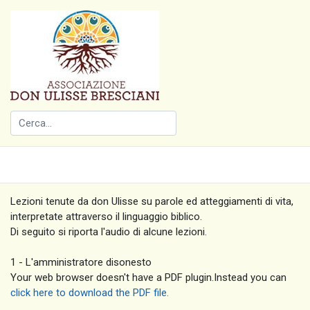
Lezioni tenute da don Ulisse su parole ed atteggiamenti di vita,
interpretate attraverso il linguaggio biblico.
Di seguito si riporta l'audio di alcune lezioni.
1 - L'amministratore disonesto
Your web browser doesn't have a PDF plugin.Instead you can
click here to download the PDF file.