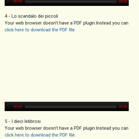
00:00
00:00
4 - Lo scandalo dei piccoli
Your web browser doesn't have a PDF plugin.Instead you can
click here to download the PDF file.
00:00
00:00
5 - I dieci lebbrosi
Your web browser doesn't have a PDF plugin.Instead you can
click here to download the PDF file.